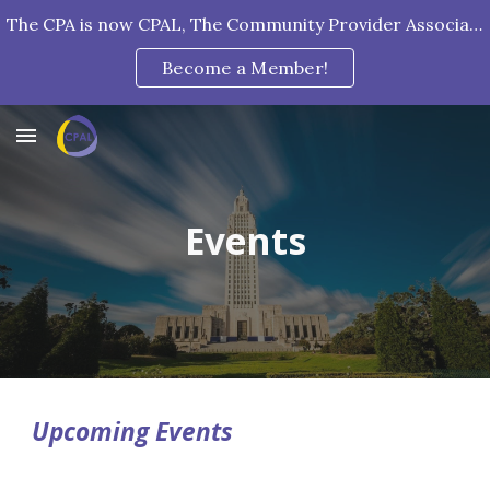
The CPA is now CPAL, The Community Provider Association of Louisiana!
Skip to main content
Skip to navigation
Become a Member!
Events
Upcoming Events