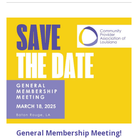
General Membership Meeting!