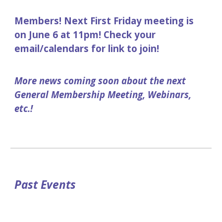
Members! Next First Friday meeting is
on June 6 at 11pm! Check your
email/calendars for link to join!
More news coming soon about the next
General Membership Meeting, Webinars,
etc.!
Past Events