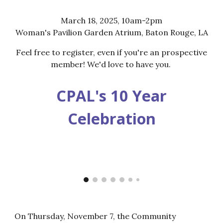
March 18, 2025, 10am-2pm
Woman's Pavilion Garden Atrium, Baton Rouge, LA
Feel free to register, even if you're an prospective
member! We'd love to have you.
CPAL's 10 Year
Celebration
On Thursday, November 7, the Community