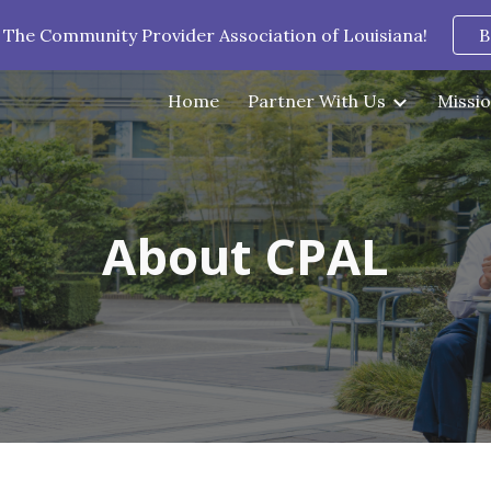
 The Community Provider Association of Louisiana!
B
ip to main content
Skip to navigat
Home
Partner With Us
Missio
About CPAL