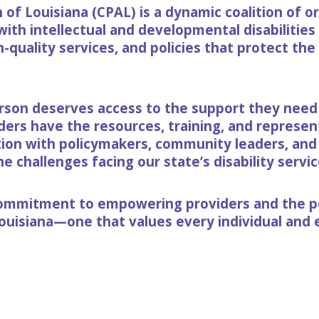
of Louisiana (CPAL) is a dynamic coalition of o
with intellectual and developmental disabilitie
h-quality services, and policies that protect the
rson deserves access to the support they need t
rs have the resources, training, and represent
tion with policymakers, community leaders, and
 challenges facing our state’s disability servic
 commitment to empowering providers and the p
Louisiana—one that values every individual and e