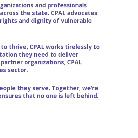
rganizations and professionals
s across the state. CPAL advocates
 rights and dignity of vulnerable
o thrive, CPAL works tirelessly to
ation they need to deliver
 partner organizations, CPAL
es sector.
eople they serve. Together, we’re
nsures that no one is left behind.