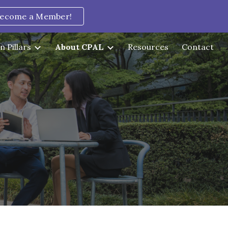
ecome a Member!
ion
n Pillars
About CPAL
Resources
Contact