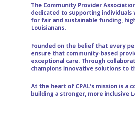
The Community Provider Association 
dedicated to supporting individuals 
for fair and sustainable funding, hig
Louisianans.
Founded on the belief that every pe
ensure that community-based provide
exceptional care. Through collabora
champions innovative solutions to the
At the heart of CPAL’s mission is a
building a stronger, more inclusive 