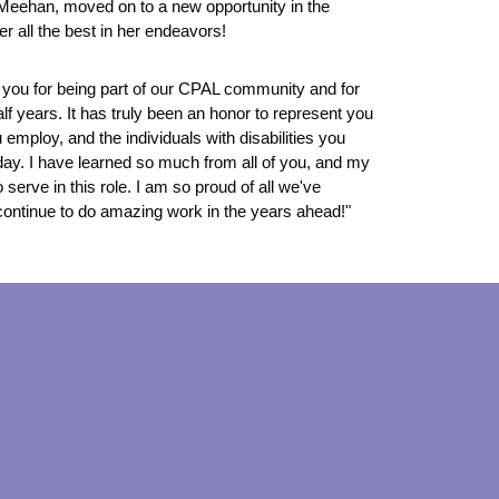
Meehan, moved on to a new opportunity in the
r all the best in her endeavors!
of you for being part of our CPAL community and for
lf years. It has truly been an honor to represent you
 employ, and the individuals with disabilities you
day. I have learned so much from all of you, and my
 serve in this role. I am so proud of all we've
continue to do amazing work in the years ahead!"