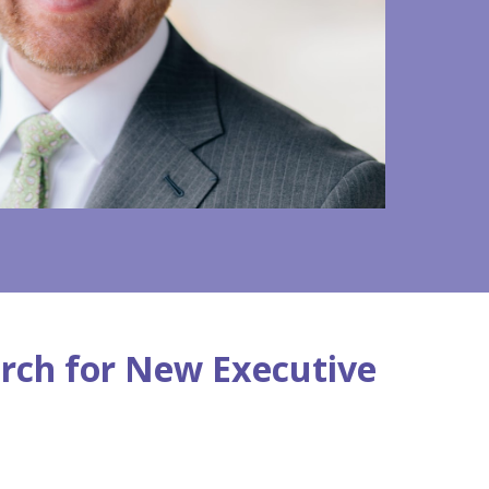
rch for New Executive