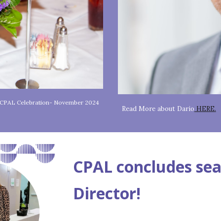
f CPAL Celebration- November 2024
Read More about Dario
HERE.
CPAL concludes sea
Director!