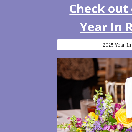
Check out 
Year In 
2025 Year In