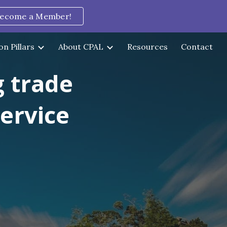
ecome a Member!
ion
on Pillars
About CPAL
Resources
Contact
g trade
service