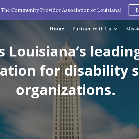
 The Community Provider Association of Louisiana!
B
ip to main content
Skip to navigat
Home
Partner With Us
Missi
s Louisiana’s leadin
iation for
disability 
organizations.