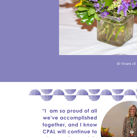
10 Years o