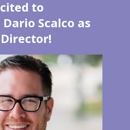
cited to
Dario Scalco as
Director!