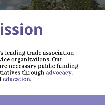
ission
s leading trade association
rvice organizations. Our
cure necessary public funding
itiatives through
advocacy
,
d
education
.