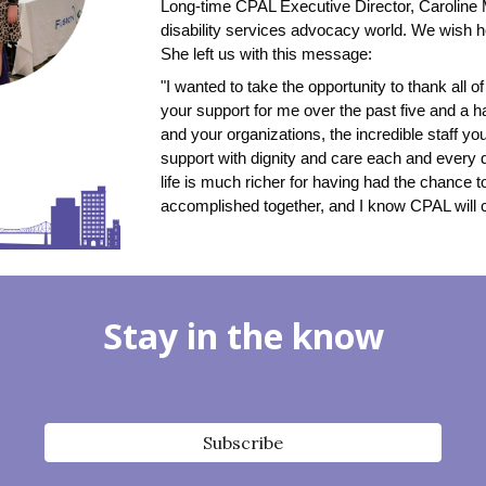
Long-time CPAL Executive Director, Caroline 
disability services advocacy world. We wish he
She left us with this message:
"I wanted to take the opportunity to thank all 
your support for me over the past five and a ha
and your organizations, the incredible staff you
support with dignity and care each and every 
life is much richer for having had the chance to
accomplished together, and I know CPAL will 
Stay in the know
Subscribe