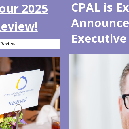
CPAL is Ex
our 2025
Announce 
Review!
Executive 
 Review