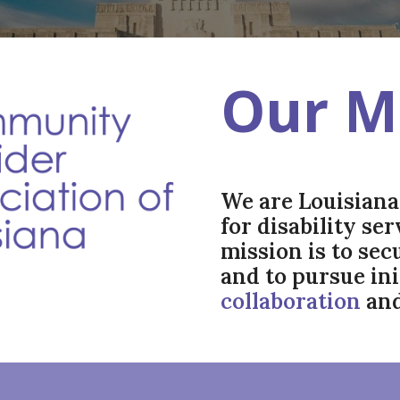
Our M
We are Louisiana'
for disability se
mission is to se
and to pursue in
collaboration
an