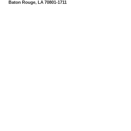
Baton Rouge, LA 70801-1711