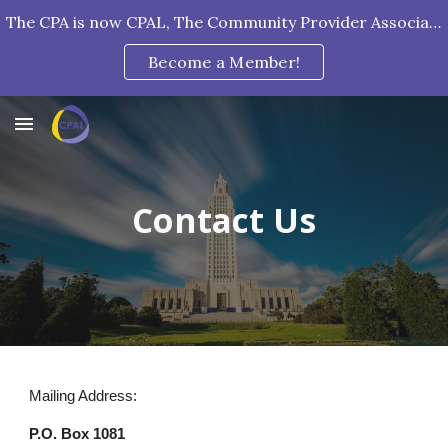
The CPA is now CPAL, The Community Provider Association of Louisiana!
Skip to main content
Skip to navigation
Become a Member!
Contact Us
Mailing Address:
P.O. Box 1081